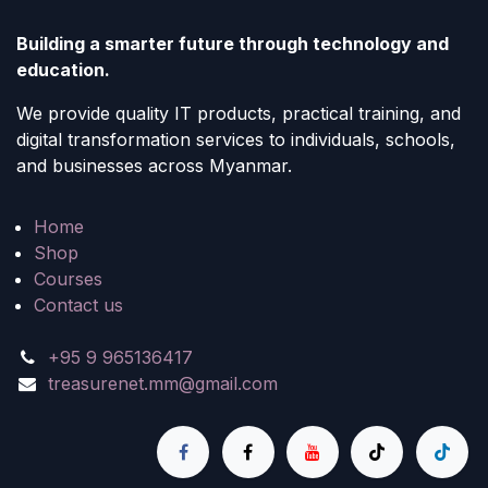
Building a smarter future through technology and
education.
We provide quality IT products, practical training, and
digital transformation services to individuals, schools,
and businesses across Myanmar.
Home
Shop
Courses
Contact us
+95 9 965136417
treasurenet.mm@gmail.com