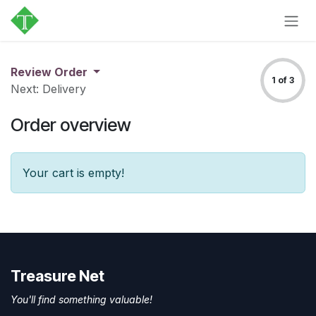
Skip to Content
Review Order
1 of 3
Next: Delivery
Order overview
Your cart is empty!
Treasure Net
You'll find something valuable!